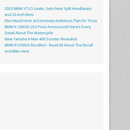
2023 BMW X7 LCi Leaks, Gets New Split Headlamps
and 23-inch Rims
Elon Musk Hints at Extremely Ambitious Plan for Tesla
BMW K 1600 B USA Price Announced! Here’s Every
Detail About The Motorcycle
New Yamaha X-Max 400 Scooter Revealed
BMW R1200GS Recalled – Read All About The Recall
And Bike Here