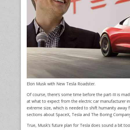
Elon Musk with New Tesla Roadster.
Of course, there’s some time before the part-III is ma
at what to expect from the electric car manufacturer in 
extreme size, which is needed to shift humanity away fr
sections about SpaceX, Tesla and The Boring Company
True, Musk’s future plan for Tesla does sound a bit too