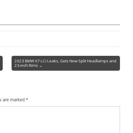
2023 BMW X7 LCi Leaks, Gets New Split Headlamps and
23-inch Rims →
ds are marked
*