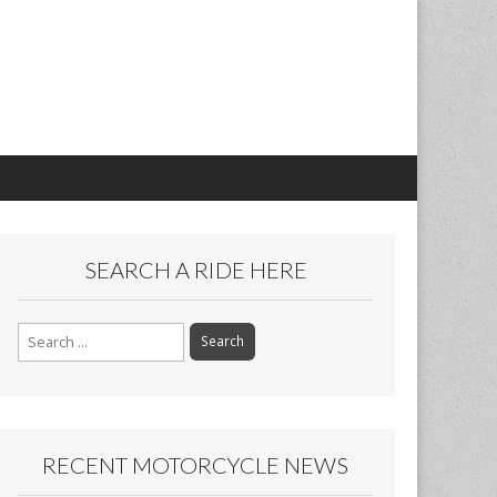
SEARCH A RIDE HERE
Search
for:
RECENT MOTORCYCLE NEWS