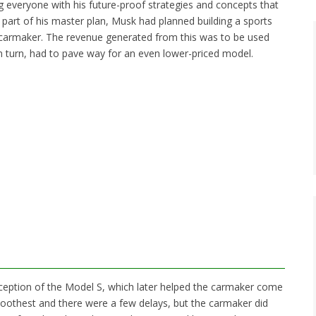
ng everyone with his future-proof strategies and concepts that
t part of his master plan, Musk had planned building a sports
he carmaker. The revenue generated from this was to be used
n turn, had to pave way for an even lower-priced model.
nception of the Model S, which later helped the carmaker come
moothest and there were a few delays, but the carmaker did