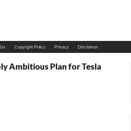
 Us
Copyright Policy
Privacy
Disclaimer
ly Ambitious Plan for Tesla