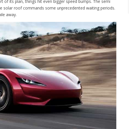
rt of its plan, things hit even bigger speed bumps. The semi
e the solar roof commands some unprecedented waiting periods.
ile away.