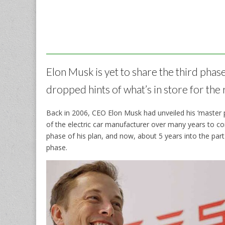
Elon Musk is yet to share the third phase
dropped hints of what’s in store for t
Back in 2006, CEO Elon Musk had unveiled his ‘master 
of the electric car manufacturer over many years to c
phase of his plan, and now, about 5 years into the part
phase.