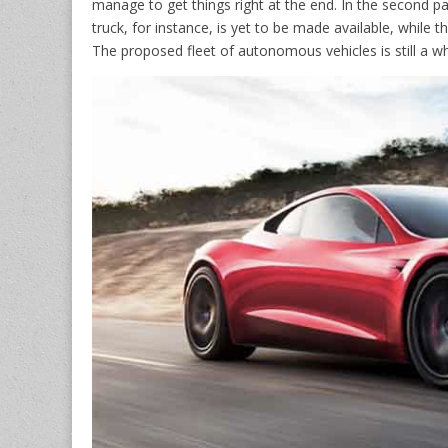
manage to get things right at the end. In the second pa
truck, for instance, is yet to be made available, whil
The proposed fleet of autonomous vehicles is still a wh