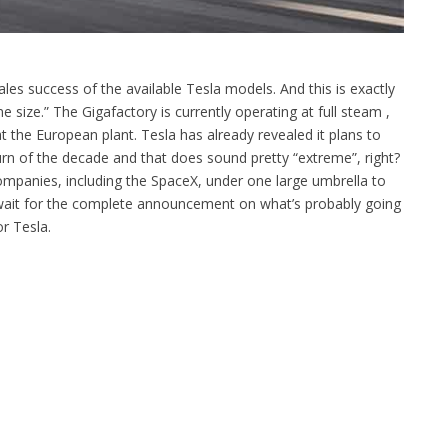
sales success of the available Tesla models. And this is exactly
 size.” The Gigafactory is currently operating at full steam ,
the European plant. Tesla has already revealed it plans to
urn of the decade and that does sound pretty “extreme”, right?
companies, including the SpaceX, under one large umbrella to
 wait for the complete announcement on what’s probably going
r Tesla.