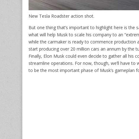
New Tesla Roadster action shot.
But one thing that’s important to highlight here is the 
what will help Musk to scale his company to an “extreme
while the carmaker is ready to commence production at 
start producing over 20 million cars an annum by the t
Finally, Elon Musk could even decide to gather all his 
streamline operations. For now, though, we’ll have to
to be the most important phase of Musk’s gameplan fo