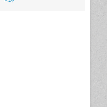
Privacy