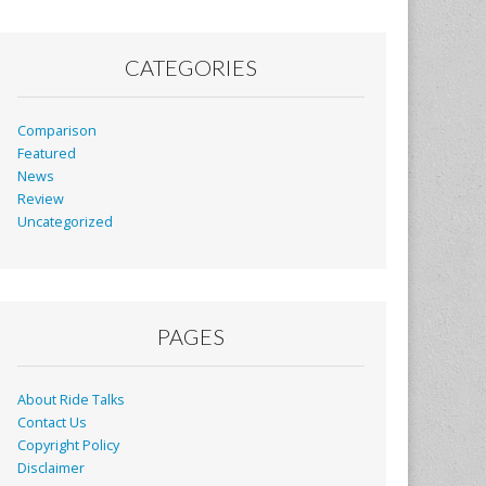
CATEGORIES
Comparison
Featured
News
Review
Uncategorized
PAGES
About Ride Talks
Contact Us
Copyright Policy
Disclaimer