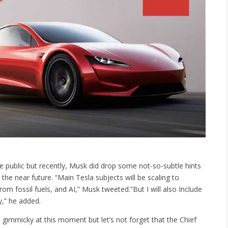
de public but recently, Musk did drop some not-so-subtle hints
the near future. “Main Tesla subjects will be scaling to
om fossil fuels, and AI,” Musk tweeted.”But I will also Include
,” he added.
 gimmicky at this moment but let’s not forget that the Chief