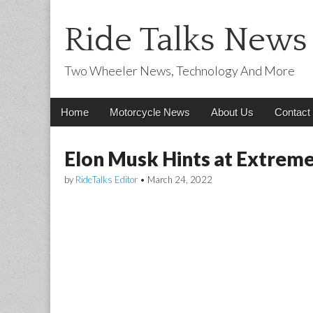
Ride Talks News
Two Wheeler News, Technology And More
Main
Skip
Home
Motorcycle News
About Us
Contact
menu
to
content
Elon Musk Hints at Extreme
by
RideTalks Editor
•
March 24, 2022