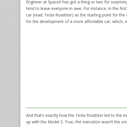
Engineer at SpaceX has got a thing or two for surprisi
tend to leave everyone in awe. For instance, in the firs
car (read: Tesla Roadster) as the starting point for t
for the development of a more affordable car, which, i
And that’s exactly how the Tesla Roadster led to the i
up with the Model 3. True, the execution wasn’t the s