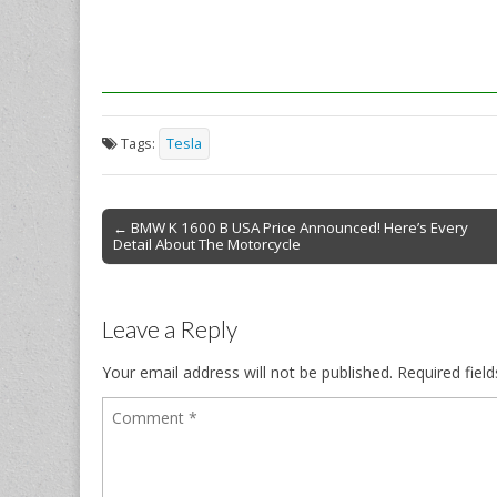
Tags:
Tesla
Post
← BMW K 1600 B USA Price Announced! Here’s Every
Detail About The Motorcycle
navigation
Leave a Reply
Your email address will not be published.
Required fiel