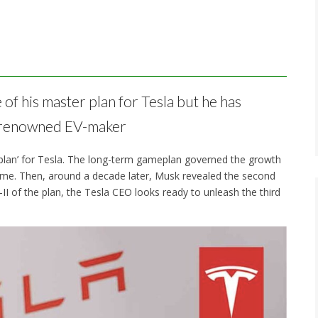
 of his master plan for Tesla but he has
he renowned EV-maker
plan’ for Tesla. The long-term gameplan governed the growth
ome. Then, around a decade later, Musk revealed the second
-II of the plan, the Tesla CEO looks ready to unleash the third