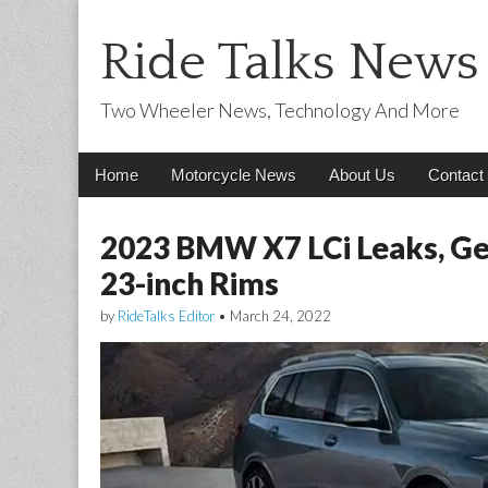
Ride Talks News
Two Wheeler News, Technology And More
Main
Skip
Home
Motorcycle News
About Us
Contact
menu
to
content
2023 BMW X7 LCi Leaks, Ge
23-inch Rims
by
RideTalks Editor
•
March 24, 2022