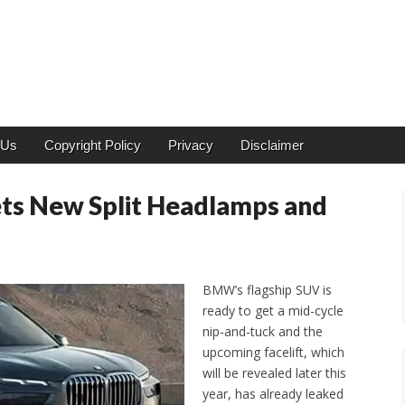
 Us
Copyright Policy
Privacy
Disclaimer
ts New Split Headlamps and
BMW’s flagship SUV is
ready to get a mid-cycle
nip-and-tuck and the
upcoming facelift, which
will be revealed later this
year, has already leaked