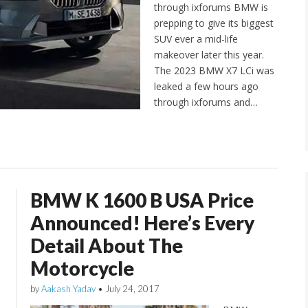
through ixforums BMW is
prepping to give its biggest
SUV ever a mid-life
makeover later this year.
The 2023 BMW X7 LCi was
leaked a few hours ago
through ixforums and…
BMW K 1600 B USA Price
Announced! Here’s Every
Detail About The
Motorcycle
by
Aakash Yadav
•
July 24, 2017