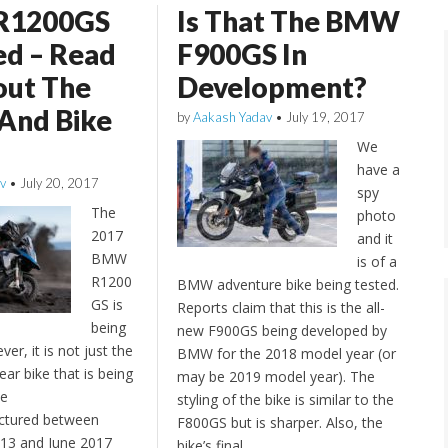
R1200GS
Is That The BMW
ed – Read
F900GS In
out The
Development?
 And Bike
by
Aakash Yadav
•
July 19, 2017
We
have a
v
•
July 20, 2017
spy
The
photo
2017
and it
BMW
is of a
R1200
BMW adventure bike being tested.
GS is
Reports claim that this is the all-
being
new F900GS being developed by
ver, it is not just the
BMW for the 2018 model year (or
ar bike that is being
may be 2019 model year). The
he
styling of the bike is similar to the
ctured between
F800GS but is sharper. Also, the
3 and June 2017
bike’s final…