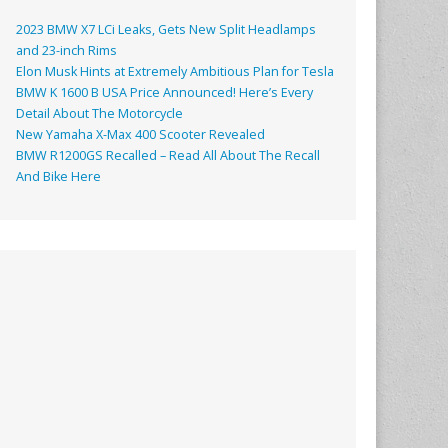
2023 BMW X7 LCi Leaks, Gets New Split Headlamps
and 23-inch Rims
Elon Musk Hints at Extremely Ambitious Plan for Tesla
BMW K 1600 B USA Price Announced! Here’s Every
Detail About The Motorcycle
New Yamaha X-Max 400 Scooter Revealed
BMW R1200GS Recalled – Read All About The Recall
And Bike Here