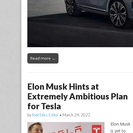
Read more →
Elon Musk Hints at
Extremely Ambitious Plan
for Tesla
by
RideTalks Editor
•
March 24, 2022
Elon Musk
is yet to