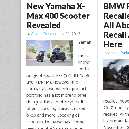
New Yamaha X-
BMW 
Max 400 Scooter
Recall
Revealed
All Ab
Recall
by
Aakash Yadav
•
July 21, 2017
Here
Yamah
a is
by
Aakash Yada
most-
known
for its
range of sportbikes (YZF-R125, R6
and R1/R1M). However, the
company’s two-wheeler product
portfolio has a lot more to offer
recalled. howe
than just those motorcycles. It
2017 model ye
offers scooters, cruisers, naked
recalled. All t
bikes and more. Speaking of
bikes manufa
scooters, today we have some
November 201
news about a Yamaha scooter.