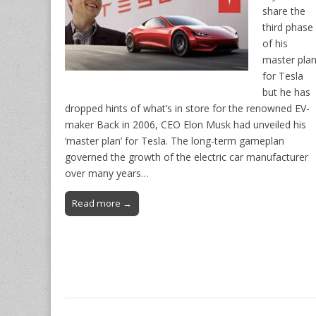
share the
third phase
of his
master pla
for Tesla
but he has
dropped hints of what’s in store for the renowned EV-
maker Back in 2006, CEO Elon Musk had unveiled his
‘master plan’ for Tesla. The long-term gameplan
governed the growth of the electric car manufacturer
over many years…
Read more →