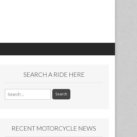
SEARCH A RIDE HERE
Search
for:
RECENT MOTORCYCLE NEWS