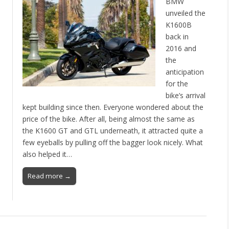
BMW
unveiled the
K1600B
back in
n
2016 and
the
anticipation
for the
bike’s arrival
kept building since then. Everyone wondered about the
price of the bike. After all, being almost the same as
the K1600 GT and GTL underneath, it attracted quite a
few eyeballs by pulling off the bagger look nicely. What
also helped it…
Read more →