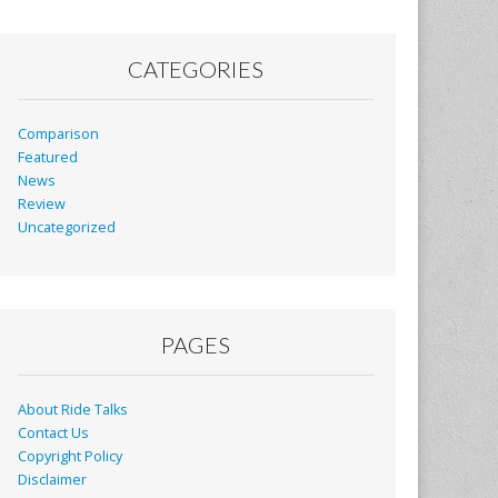
CATEGORIES
Comparison
Featured
News
Review
Uncategorized
PAGES
About Ride Talks
Contact Us
Copyright Policy
Disclaimer